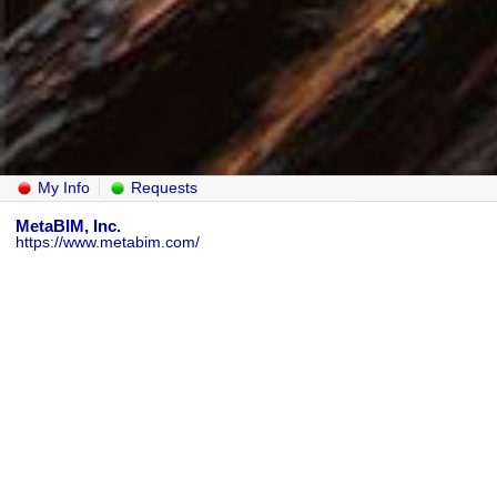
My Info
Requests
MetaBIM, Inc.
https://www.metabim.com/