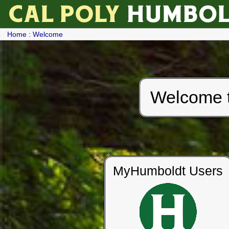
Home
:
Welcome
Welcome to
MyHumboldt Users