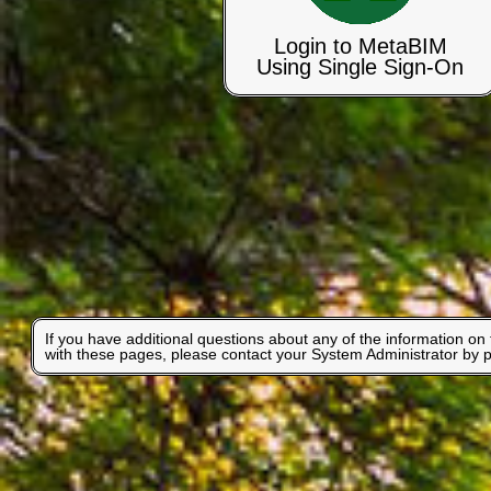
Login to MetaBIM
Using Single Sign-On
If you have additional questions about any of the information on
with these pages, please contact your System Administrator by 